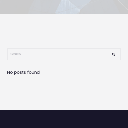
No posts found