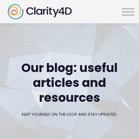
SIGN IN
Our blog: useful
articles and
resources
KEEP YOURSELF ON THE LOOP AND STAY UPDATED.