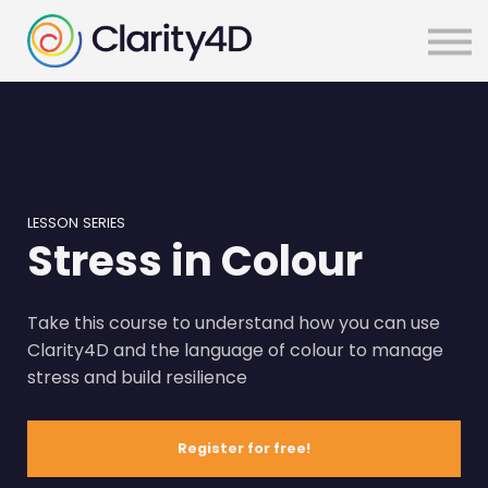
SIGN IN
LESSON SERIES
Stress in Colour
Take this course to understand how you can use
Clarity4D and the language of colour to manage
stress and build resilience
Register for free!